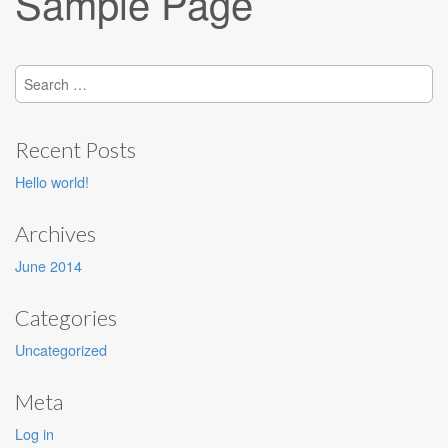
Sample Page
Search
for:
Recent Posts
Hello world!
Archives
June 2014
Categories
Uncategorized
Meta
Log in