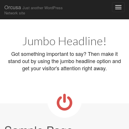
Orcusa
Just another WordPress
Network site
Main
Skip
to
menu
content
Jumbo Headline!
Got something important to say? Then make it
stand out by using the jumbo headline option and
get your visitor's attention right away.